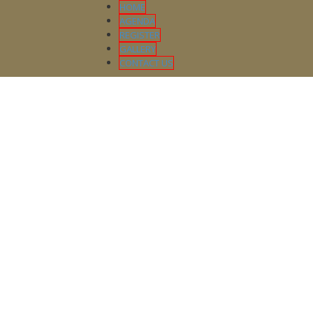
HOME
AGENDA
REGISTER
GALLERY
CONTACT US