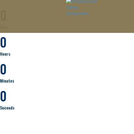
0
Days
0
Hours
0
Minutes
0
Seconds